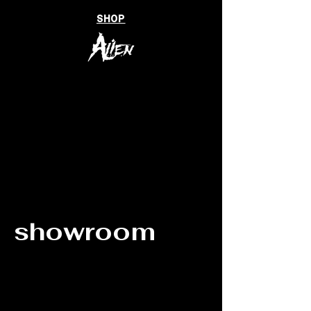
SHOP
showroom