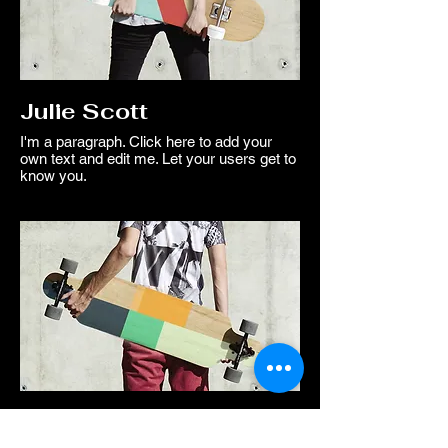
Julie Scott
I'm a paragraph. Click here to add your
own text and edit me. Let your users get to
know you.
Mike Hunter