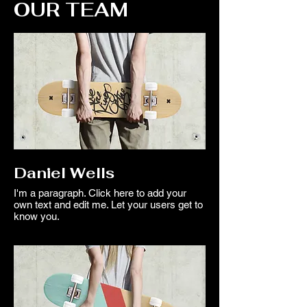
OUR TEAM
Daniel Wells
I'm a paragraph. Click here to add your
own text and edit me. Let your users get to
know you.