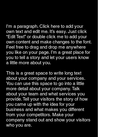
I'm a paragraph. Click here to add your
own text and edit me. It’s easy. Just click
“Edit Text” or double click me to add your
own content and make changes to the font.
Feel free to drag and drop me anywhere
you like on your page. I’m a great place for
you to tell a story and let your users know
a little more about you.
This is a great space to write long text
about your company and your services.
You can use this space to go into a little
more detail about your company. Talk
about your team and what services you
provide. Tell your visitors the story of how
you came up with the idea for your
business and what makes you different
from your competitors. Make your
company stand out and show your visitors
who you are.